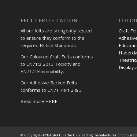
FELT CERTIFICATION
COLOU
All our felts are stringently tested
Craft Fel
to ensure they conform to the
Adhesive
required British Standards.
Educatio
Haberda
Our Coloured Craft Felts conforms
Theatric
to EN71:3 2013 Toxicity and
Display a
EN71:2 Flammability.
Our Adhesive Backed Felts
conforms to EN71 Part 2 & 3
Read more HERE
© Copyright -
FYBAGRATE is the UK's leading manufacturer of coloured 