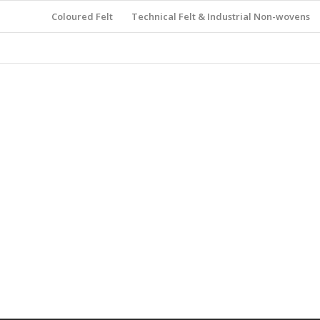
Coloured Felt
Technical Felt & Industrial Non-wovens