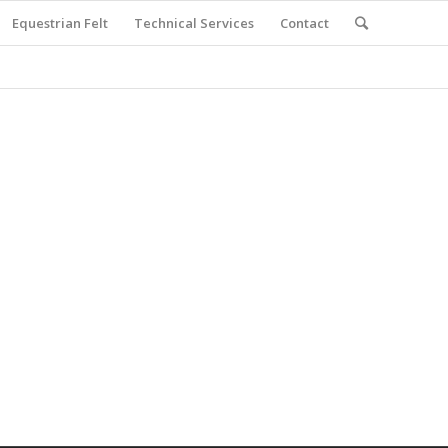
Equestrian Felt
Technical Services
Contact