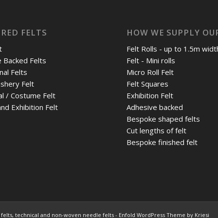
RED FELTS
HOW WE SUPPLY OUR
t
Felt Rolls - up to 1.5m widt
 Backed Felts
Felt - Mini rolls
nal Felts
Micro Roll Felt
shery Felt
Felt Squares
al / Costume Felt
Exhibition Felt
nd Exhibition Felt
Adhesive backed
Bespoke shaped felts
Cut lengths of felt
Bespoke finished felt
felts, technical and non-woven needle felts
-
Enfold WordPress Theme by Kriesi