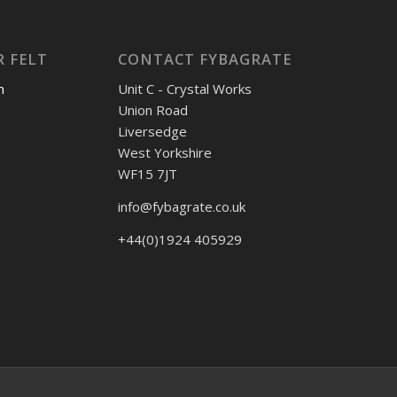
 FELT
CONTACT FYBAGRATE
h
Unit C - Crystal Works
Union Road
Liversedge
West Yorkshire
WF15 7JT
info@fybagrate.co.uk
+44(0)1924 405929