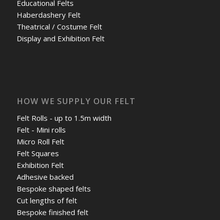
Educational Felts
Haberdashery Felt
Theatrical / Costume Felt
Display and Exhibition Felt
HOW WE SUPPLY OUR FELT
Felt Rolls - up to 1.5m width
Felt - Mini rolls
Micro Roll Felt
Felt Squares
Exhibition Felt
Adhesive backed
Bespoke shaped felts
Cut lengths of felt
Bespoke finished felt