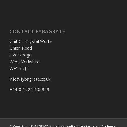
CONTACT FYBAGRATE
Unit C - Crystal Works
Union Road
Liversedge
West Yorkshire
WF15 7JT
info@fybagrate.co.uk
+44(0)1924 405929
© Copyright -
FYBAGRATE is the UK's leading manufacturer of coloured