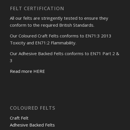
FELT CERTIFICATION
All our felts are stringently tested to ensure they
conform to the required British Standards.
Our Coloured Craft Felts conforms to EN71:3 2013
Toxicity and EN71:2 Flammability.
Our Adhesive Backed Felts conforms to EN71 Part 2 &
3
Read more HERE
COLOURED FELTS
Craft Felt
Adhesive Backed Felts