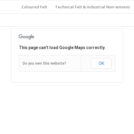
Coloured Felt
Technical Felt & Industrial Non-wovens
This page can't load Google Maps correctly.
OK
Do you own this website?