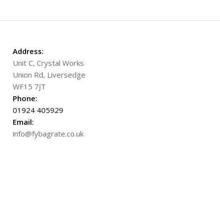
Address:
Unit C, Crystal Works
Union Rd, Liversedge
WF15 7JT
Phone:
01924 405929
Email:
info@fybagrate.co.uk