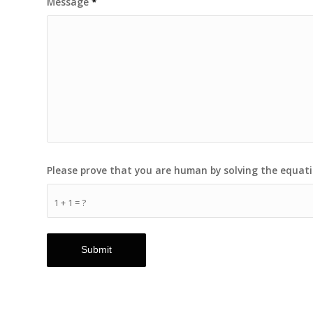
Message
*
Please prove that you are human by solving the equat
1 + 1 = ?