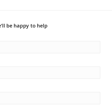
’ll be happy to help