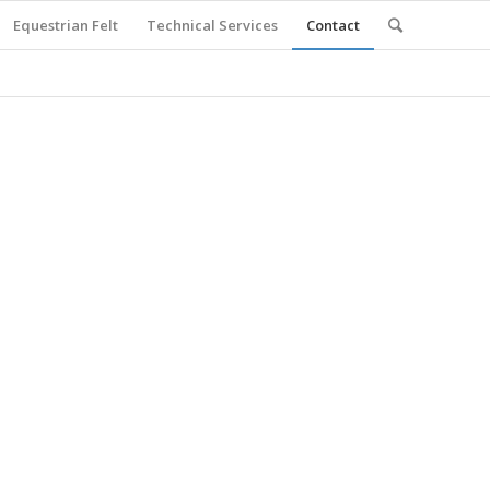
Equestrian Felt
Technical Services
Contact