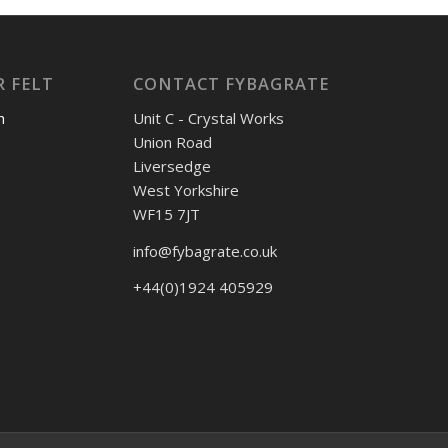
 FELT
CONTACT FYBAGRATE
h
Unit C - Crystal Works
Union Road
Liversedge
West Yorkshire
WF15 7JT
info@fybagrate.co.uk
+44(0)1924 405929