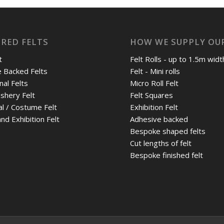
RED FELTS
HOW WE SUPPLY OUR
t
Felt Rolls - up to 1.5m widt
 Backed Felts
Felt - Mini rolls
nal Felts
Micro Roll Felt
shery Felt
Felt Squares
al / Costume Felt
Exhibition Felt
nd Exhibition Felt
Adhesive backed
Bespoke shaped felts
Cut lengths of felt
Bespoke finished felt