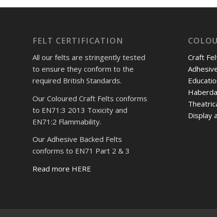
FELT CERTIFICATION
COLOU
All our felts are stringently tested
Craft Fel
to ensure they conform to the
Adhesive
required British Standards.
Educatio
Haberda
Our Coloured Craft Felts conforms
Theatric
to EN71:3 2013 Toxicity and
Display a
EN71:2 Flammability.
Our Adhesive Backed Felts
conforms to EN71 Part 2 & 3
Read more HERE