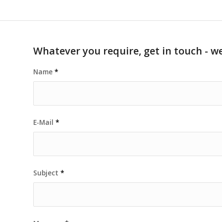
Whatever you require, get in touch - we
Name
*
E-Mail
*
Subject
*